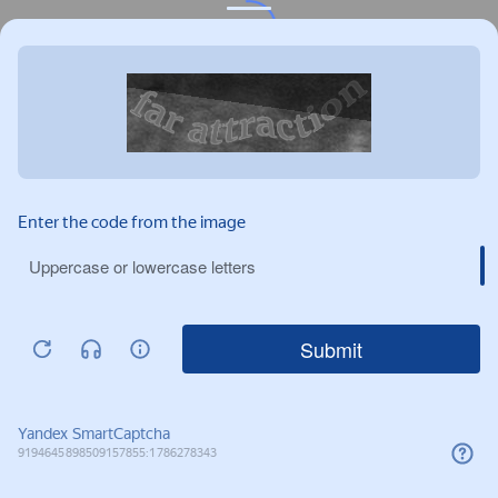
Privacy notice