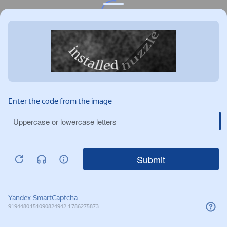
Privacy notice